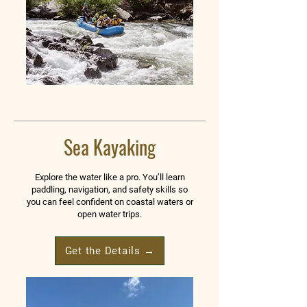
Sea Kayaking
Explore the water like a pro. You’ll learn
paddling, navigation, and safety skills so
you can feel confident on coastal waters or
open water trips.
Get the Details →