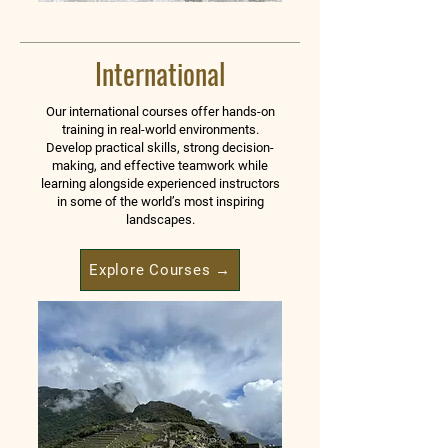
International
Our international courses offer hands-on
training in real-world environments.
Develop practical skills, strong decision-
making, and effective teamwork while
learning alongside experienced instructors
in some of the world’s most inspiring
landscapes.
Explore Courses →