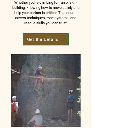
Whether you’re climbing for fun or skill-
building, knowing how to move safely and
help your partner is critical. This course
covers techniques, rope systems, and
rescue skills you can trust.
Get the Details →