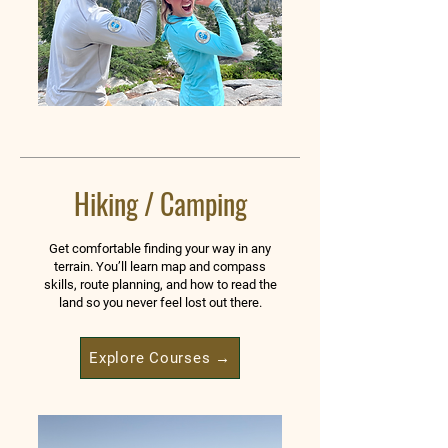
Hiking / Camping
Get comfortable finding your way in any
terrain. You’ll learn map and compass
skills, route planning, and how to read the
land so you never feel lost out there.
Explore Courses →