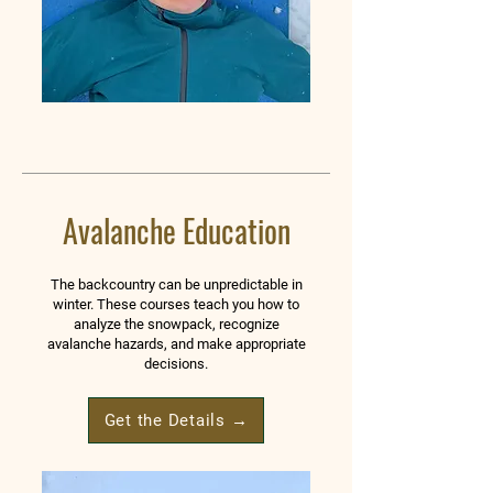
Avalanche Education
The backcountry can be unpredictable in
winter. These courses teach you how to
analyze the snowpack, recognize
avalanche hazards, and make appropriate
decisions.
Get the Details →