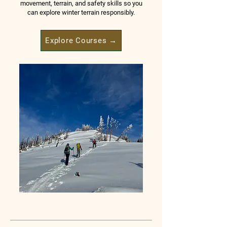
movement, terrain, and safety skills so you
can explore winter terrain responsibly.
Explore Courses →