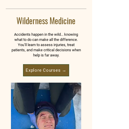
Wilderness Medicine
Accidents happen in the wild... knowing
what to do can make all the difference.
You’ll learn to assess injuries, treat
patients, and make critical decisions when
help is far away.
Explore Courses →