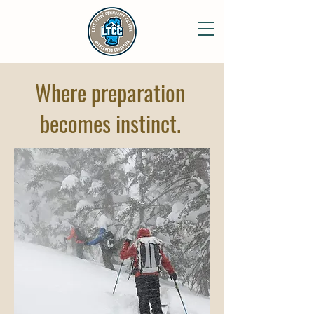
Where preparation
becomes instinct.