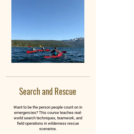
Search and Rescue
Want to be the person people count on in
emergencies? This course teaches real-
world search techniques, teamwork, and
field operations in wilderness rescue
scenarios.