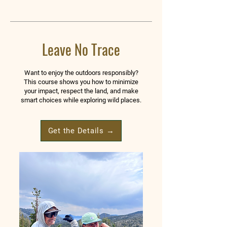
Leave No Trace
Want to enjoy the outdoors responsibly?
This course shows you how to minimize
your impact, respect the land, and make
smart choices while exploring wild places.
Get the Details →