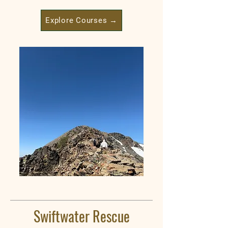
Explore Courses →
Swiftwater Rescue