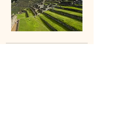
Navigation /
Mountain Weather
Build confidence in the mountains by
learning how to read weather patterns and
navigate with skill. This course teaches
practical techniques for route finding, map
and compass use, and understanding
mountain conditions so you can make
informed decisions in the backcountry.