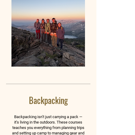
Backpacking
Backpacking isn’t just carrying a pack —
it’s living in the outdoors. These courses
teaches you everything from planning trips
and setting up camp to managing gear and