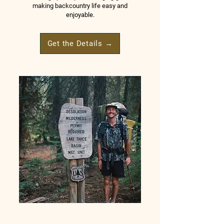
making backcountry life easy and
enjoyable.
Get the Details →