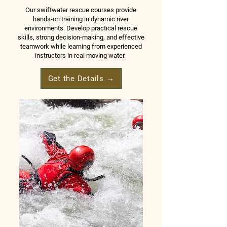
Our swiftwater rescue courses provide
hands-on training in dynamic river
environments. Develop practical rescue
skills, strong decision-making, and effective
teamwork while learning from experienced
instructors in real moving water.
Get the Details →