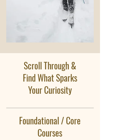
Scroll Through &
Find What Sparks
Your Curiosity
Foundational / Core
Courses