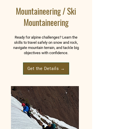
Mountaineering / Ski
Mountaineering
Ready for alpine challenges? Learn the
skills to travel safely on snow and rock,
navigate mountain terrain, and tackle big
objectives with confidence.
Get the Details →