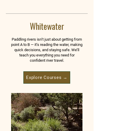
Whitewater
Paddling rivers isn’t just about getting from
point A to B — it’s reading the water, making
quick decisions, and staying safe. We’ll
teach you everything you need for
confident river travel.
Explore Courses →