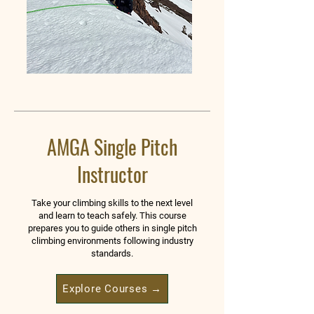
AMGA Single Pitch
Instructor
Take your climbing skills to the next level
and learn to teach safely. This course
prepares you to guide others in single pitch
climbing environments following industry
standards.
Explore Courses →