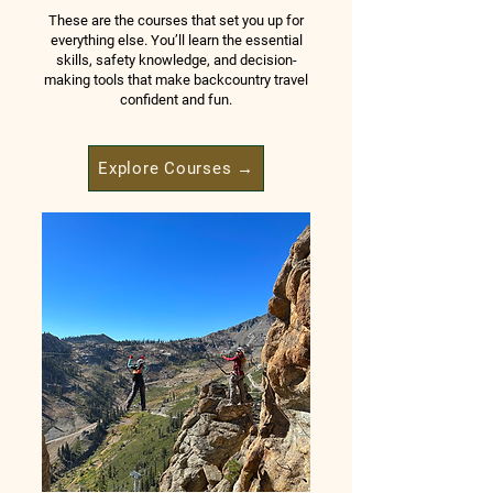
These are the courses that set you up for
everything else. You’ll learn the essential
skills, safety knowledge, and decision-
making tools that make backcountry travel
confident and fun.
Explore Courses →