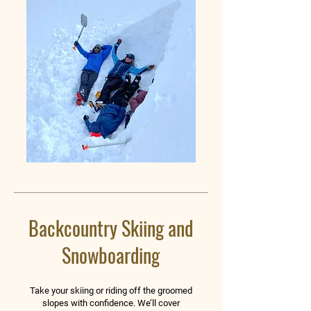
Backcountry Skiing and
Snowboarding
Take your skiing or riding off the groomed
slopes with confidence. We’ll cover