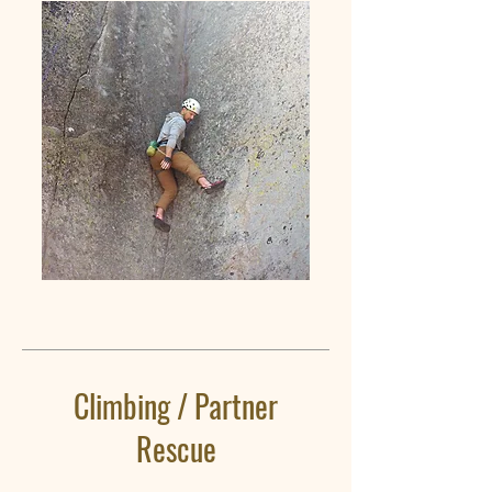
Climbing / Partner
Rescue