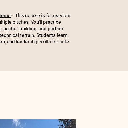
stems
– This course is focused on
tiple pitches. You’ll practice
, anchor building, and partner
chnical terrain. Students learn
, and leadership skills for safe