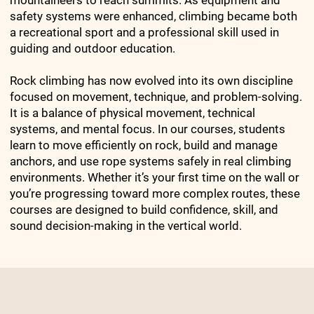
mountaineers to reach summits. As equipment and
safety systems were enhanced, climbing became both
a recreational sport and a professional skill used in
guiding and outdoor education.
Rock climbing has now evolved into its own discipline
focused on movement, technique, and problem-solving.
It is a balance of physical movement, technical
systems, and mental focus. In our courses, students
learn to move efficiently on rock, build and manage
anchors, and use rope systems safely in real climbing
environments. Whether it’s your first time on the wall or
you’re progressing toward more complex routes, these
courses are designed to build confidence, skill, and
sound decision-making in the vertical world.