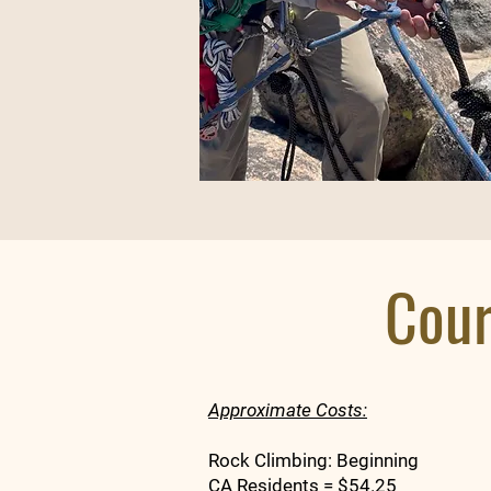
Cour
Approximate Costs:
Rock Climbing: Beginning
CA Residents = $54.25