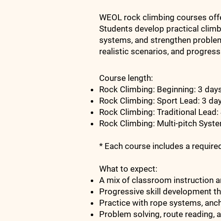
WEOL rock climbing courses offer
Students develop practical clim
systems, and strengthen problem-
realistic scenarios, and progress
Course length:
Rock Climbing: Beginning: 3 da
Rock Climbing: Sport Lead: 3 da
Rock Climbing: Traditional Lead:
Rock Climbing: Multi-pitch Syst
* Each course includes a requir
What to expect:
A mix of classroom instruction a
Progressive skill development th
Practice with rope systems, anc
Problem solving, route reading, 