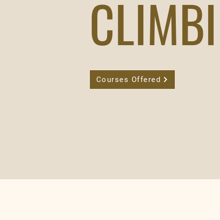
CLIMB
Courses Offered