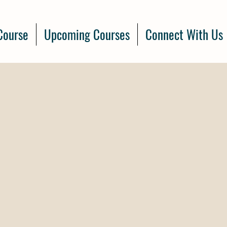
Course
Upcoming Courses
Connect With Us