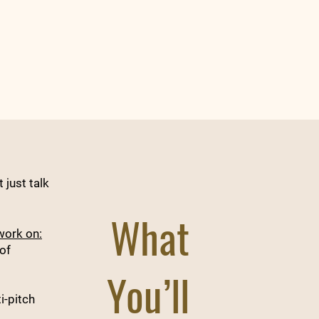
 just talk
What
work on:
of
You’ll
i-pitch