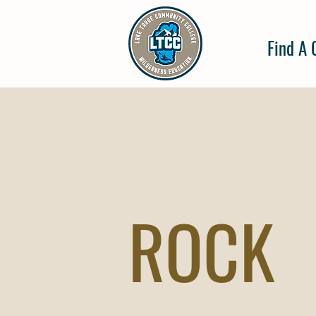
Find A 
ROCK