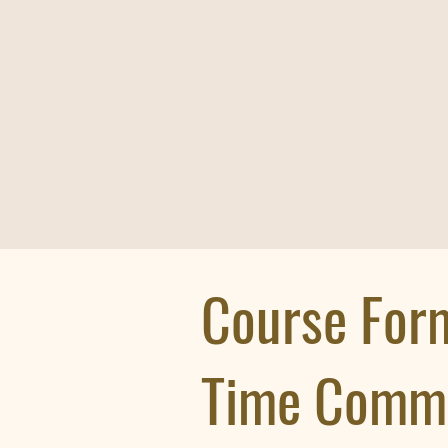
Course For
Time Comm