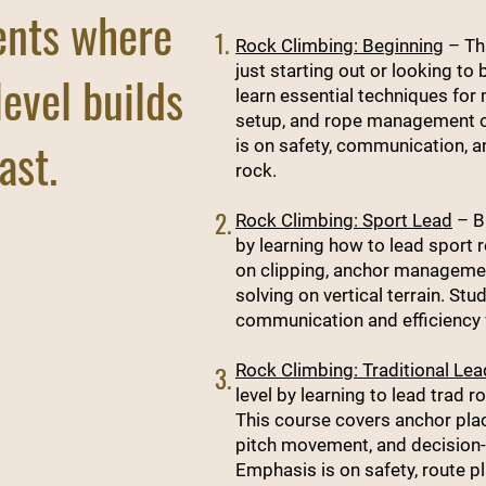
ents where
1.
Rock Climbing: Beginning
– Thi
just starting out or looking to b
level builds
learn essential techniques for
setup, and rope management o
ast.
is on safety, communication, 
rock.
2.
Rock Climbing: Sport Lead
– Bu
by learning how to lead sport 
on clipping, anchor management
solving on vertical terrain. St
communication and efficiency 
Rock Climbing: Traditional Lea
3.
level by learning to lead trad 
This course covers anchor pl
pitch movement, and decision-
Emphasis is on safety, route p