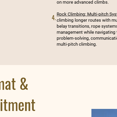
on more advanced climbs.
Rock Climbing: Multi-pitch Sy
4.
climbing longer routes with mul
belay transitions, rope systems
management while navigating te
problem-solving, communication
multi-pitch climbing.
mat &
itment