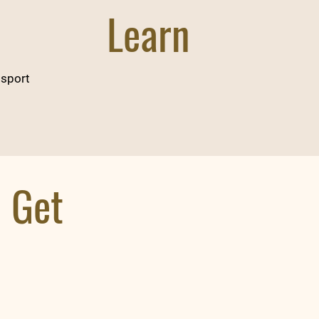
Learn
 sport
l Get