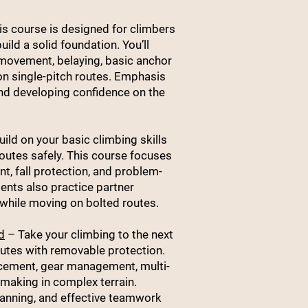
s course is designed for climbers
uild a solid foundation. You’ll
 movement, belaying, basic anchor
n single-pitch routes. Emphasis
and developing confidence on the
ild on your basic climbing skills
routes safely. This course focuses
, fall protection, and problem-
udents also practice partner
while moving on bolted routes.
d
– Take your climbing to the next
routes with removable protection.
acement, gear management, multi-
making in complex terrain.
lanning, and effective teamwork