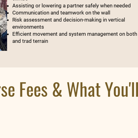
Assisting or lowering a partner safely when needed
Communication and teamwork on the wall
Risk assessment and decision-making in vertical
environments
Efficient movement and system management on both
and trad terrain
se Fees & What You'l