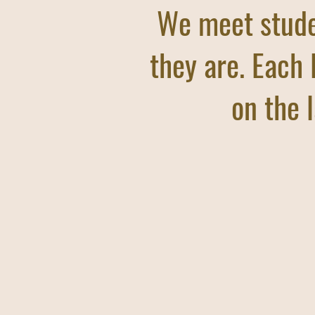
We meet stud
they are. Each 
on the l