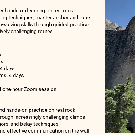
 hands-on learning on real rock.
bing techniques, master anchor and rope
solving skills through guided practice,
ively challenging routes.
ys
ys
 4 days
ems: 4 days
ed one-hour Zoom session.
nd hands-on practice on real rock
rough increasingly challenging climbs
hors, and belay techniques
and effective communication on the wall