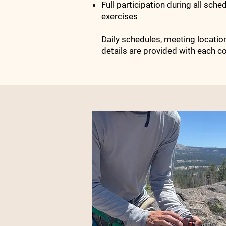
Full participation during all sche
exercises
Daily schedules, meeting locations
details are provided with each co