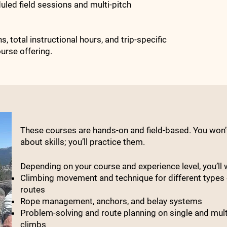
duled field sessions and multi-pitch
, total instructional hours, and trip-specific
urse offering.
These courses are hands-on and field-based. You won’t
about skills; you’ll practice them.
Depending on your course and experience level, you’ll 
Climbing movement and technique for different types 
routes
Rope management, anchors, and belay systems
Problem-solving and route planning on single and mult
climbs