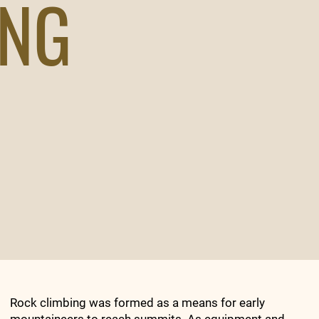
ING
Rock climbing was formed as a means for early