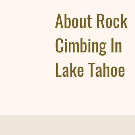
About Rock
Cimbing In
Lake Tahoe