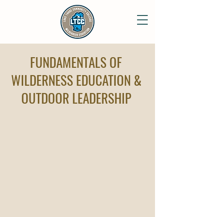
FUNDAMENTALS OF
WILDERNESS EDUCATION &
OUTDOOR LEADERSHIP