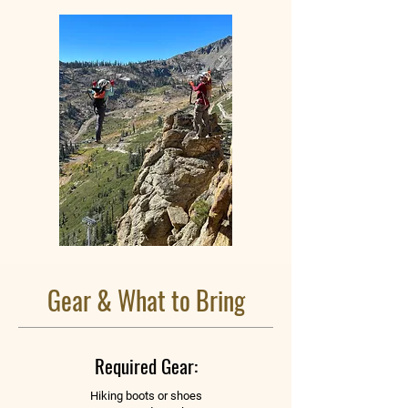
Gear & What to Bring
Required Gear:
Hiking boots or shoes