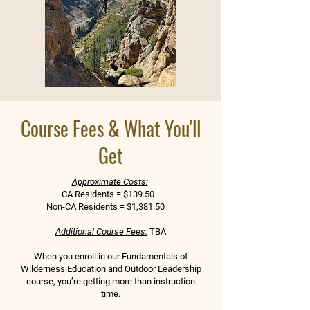
Course Fees & What You'll
Get
Approximate Costs:
CA Residents = $139.50
Non-CA Residents = $1,381.50
Additional Course Fees:
TBA
When you enroll in our Fundamentals of
Wilderness Education and Outdoor Leadership
course, you’re getting more than instruction
time.