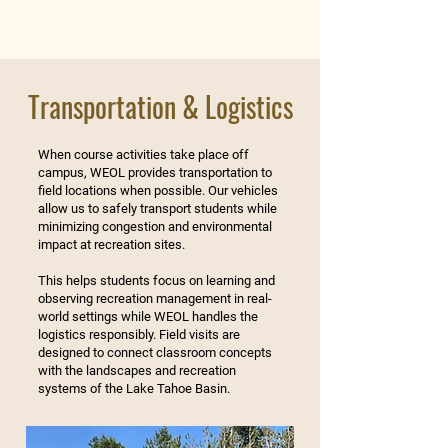
Transportation & Logistics
When course activities take place off
campus, WEOL provides transportation to
field locations when possible. Our vehicles
allow us to safely transport students while
minimizing congestion and environmental
impact at recreation sites.
This helps students focus on learning and
observing recreation management in real-
world settings while WEOL handles the
logistics responsibly. Field visits are
designed to connect classroom concepts
with the landscapes and recreation
systems of the Lake Tahoe Basin.