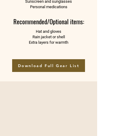
Sunscreen and sunglasses
Personal medications
Recommended/Optional items:
Hat and gloves
Rain jacket or shell
Extra layers for warmth
Download Full Gear List