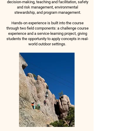
decision-making, teaching and facilitation, safety
and risk management, environmental
stewardship, and program management.
Hands-on experience is built into the course
through two field components: a challenge course
experience and a service-learning project, giving
students the opportunity to apply concepts in real-
world outdoor settings.