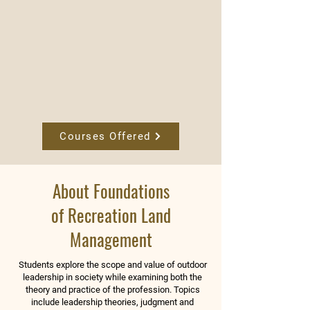
Courses Offered
About
Foundations
of Recreation Land
Management
Students explore the scope and value of outdoor
leadership in society while examining both the
theory and practice of the profession. Topics
include leadership theories, judgment and