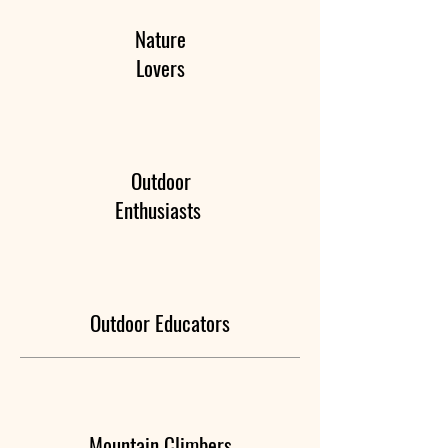
Nature
Lovers
Outdoor
Enthusiasts
Outdoor Educators
Mountain Climbers