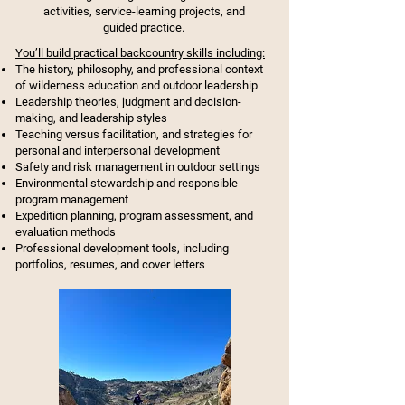
activities, service-learning projects, and
guided practice.
You’ll build practical backcountry skills including:
The history, philosophy, and professional context
of wilderness education and outdoor leadership
Leadership theories, judgment and decision-
making, and leadership styles
Teaching versus facilitation, and strategies for
personal and interpersonal development
Safety and risk management in outdoor settings
Environmental stewardship and responsible
program management
Expedition planning, program assessment, and
evaluation methods
Professional development tools, including
portfolios, resumes, and cover letters