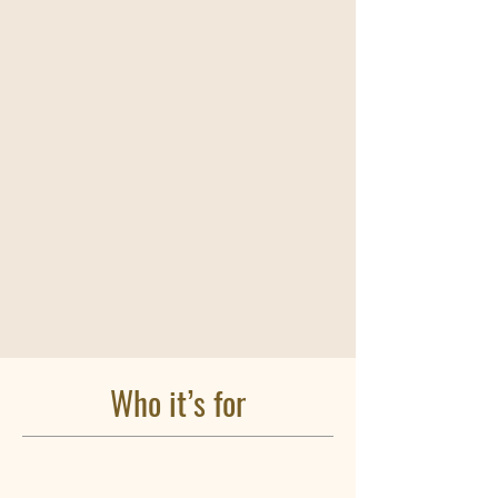
Who it’s for