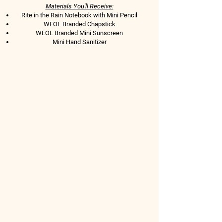
Materials You'll Receive:​
Rite in the Rain Notebook
with Mini Pencil
WEOL Branded Chapstick
WEOL Branded Mini Sunscreen
Mini Hand Sanitizer