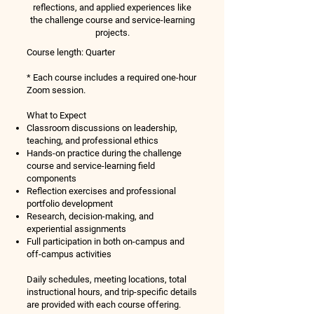
reflections, and applied experiences like
the challenge course and service-learning
projects.
Course length:
​​
Quarter
* Each course includes a required one-hour
Zoom session.
What to Expect
Classroom discussions on leadership,
teaching, and professional ethics
Hands-on practice during the challenge
course and service-learning field
components
Reflection exercises and professional
portfolio development
Research, decision-making, and
experiential assignments
Full participation in both on-campus and
off-campus activities
Daily schedules, meeting locations, total
instructional hours, and trip-specific details
are provided with each course offering.