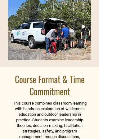
Course Format & Time
Commitment
This course combines classroom learning
with hands-on exploration of wilderness
education and outdoor leadership in
practice. Students examine leadership
theories, decision-making, facilitation
strategies, safety, and program
management through discussions,