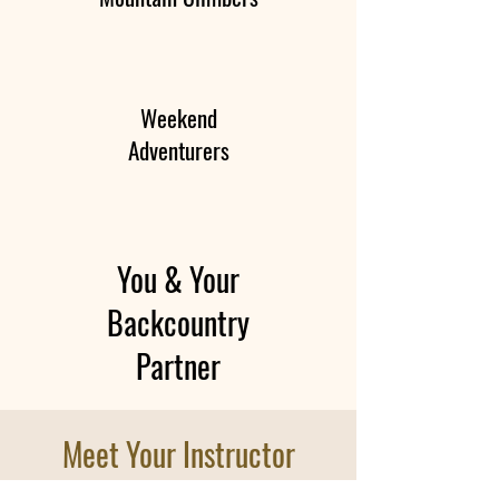
Weekend
Adventurers
You & Your
Backcountry
Partner
Meet Your Instructor