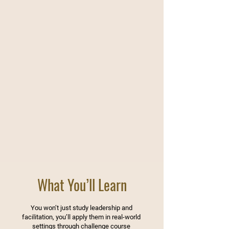
What You’ll Learn
You won’t just study leadership and
facilitation, you’ll apply them in real-world
settings through challenge course