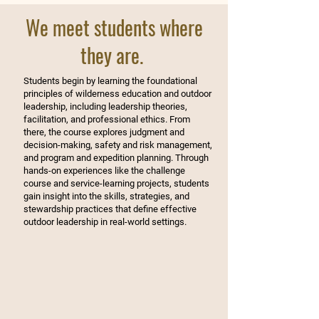
We meet students where
they are.
Students begin by learning the foundational
principles of wilderness education and outdoor
leadership, including leadership theories,
facilitation, and professional ethics. From
there, the course explores judgment and
decision-making, safety and risk management,
and program and expedition planning. Through
hands-on experiences like the challenge
course and service-learning projects, students
gain insight into the skills, strategies, and
stewardship practices that define effective
outdoor leadership in real-world settings.