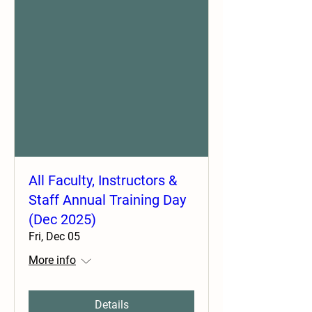
All Faculty, Instructors &
Staff Annual Training Day
(Dec 2025)
Fri, Dec 05
More info
Details