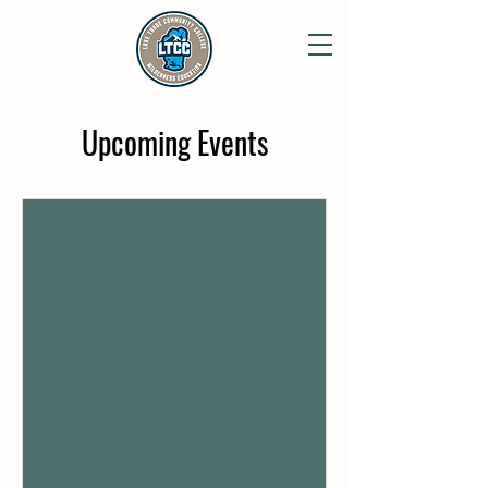
Upcoming Events