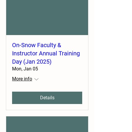
On-Snow Faculty &
Instructor Annual Training
Day (Jan 2025)
Mon, Jan 05
More info
Details