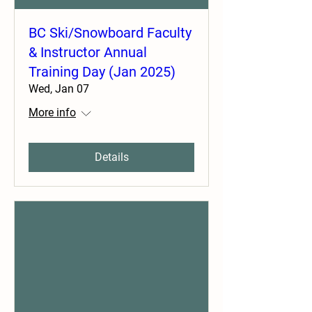
BC Ski/Snowboard Faculty
& Instructor Annual
Training Day (Jan 2025)
Wed, Jan 07
More info
Details